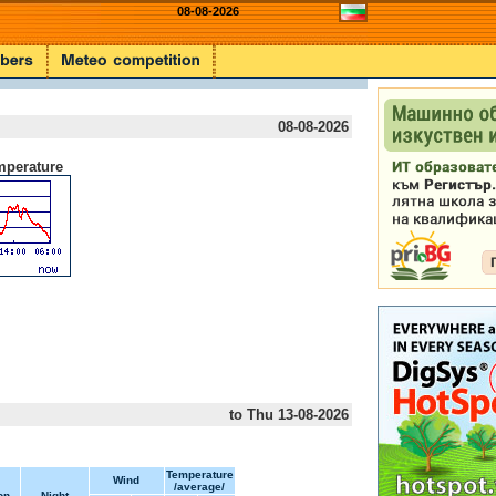
08-08-2026
08-08-2026
mperature
to Thu 13-08-2026
Temperature
Wind
/average/
on
Night