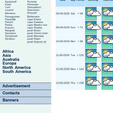
Kjustendil
Pomorie
Kotel
Primorsko
Lom
Shkorpilovci
Lovech
Sinemorec
Sozopol
Montana
08-08-2026
Sat
+ 48
Panagjuriste
Beklemeto
Pazardjik
cape Emine
Petrich
cape Kaliakra
Pirdop
cape Maslen nos
09-08-2026
Sun
+ 72
Popovo
cape Shabla
Razgrad
peak Botev
Samokov
peak Cherni Vrah
Sandanski
peak Mousala
Sevlievo
peak Rojen
10-08-2026
Mon
+ 96
peak Stramni rid
11-08-2026
Tue
+ 120
12-08-2026
Wen
+ 144
13-08-2026
Thu
+ 168