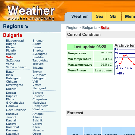
Region
> Bulgaria
>
Sofia
Current Condition
Blagoevgrad
Shumen
Burgas
Silistra
Archive te
Last update 06:28
Pleven
Sliven
Plovdiv
Smolyan
Temperature
21.3 °C
Rousse
Svilengrad
Sofia
Svishtov
Min.temperature
21.3 oC
St.Zagora
Targovishte
Varna
Teteven
Max.temperature
26.5 oC
Varna – beach
Triavna
Moon Phase
Last quarter
Batak
Troyan
Biala
V.Tarnovo
Botevgrad
Velingrad
Chirpan
Vidin
Dimitrovgrad
Vratca
Zlatograd
Dobrich
Dospat
Bansko
Dupnica
Borovec
Elena
Chepelare
G.Oriahovica
Maliovitsa
Gabrovo
Pamporovo
Vitosha
Goce Delchev
Forecast
Haskovo
Ahtopol
Jambol
Albena
Kardjali
Balchik
Karlovo
Carevo
Karnobat
Kiten
Kavarna
Nesebar
Kazanluk
Obzor
Date
Day
Period
Morning
Afterno