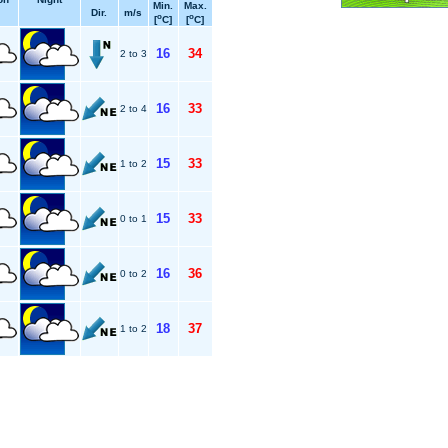
Min.
Max.
Dir.
m/s
o
o
[
C]
[
C]
16
34
2 to 3
16
33
2 to 4
15
33
1 to 2
15
33
0 to 1
16
36
0 to 2
18
37
1 to 2