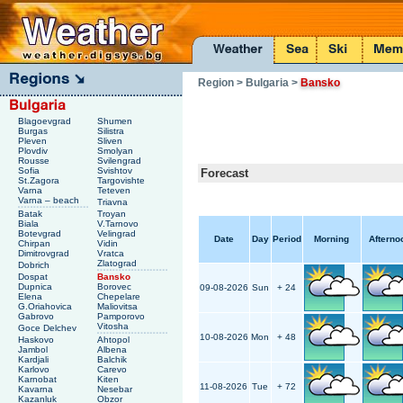
Region
> Bulgaria
>
Bansko
Blagoevgrad
Shumen
Burgas
Silistra
Pleven
Sliven
Plovdiv
Smolyan
Rousse
Svilengrad
Sofia
Svishtov
Forecast
St.Zagora
Targovishte
Varna
Teteven
Varna – beach
Triavna
Batak
Troyan
Biala
V.Tarnovo
Botevgrad
Velingrad
Date
Day
Period
Morning
Afterno
Chirpan
Vidin
Dimitrovgrad
Vratca
Zlatograd
Dobrich
Dospat
Bansko
Dupnica
Borovec
09-08-2026
Sun
+ 24
Elena
Chepelare
G.Oriahovica
Maliovitsa
Gabrovo
Pamporovo
Vitosha
Goce Delchev
10-08-2026
Mon
+ 48
Haskovo
Ahtopol
Jambol
Albena
Kardjali
Balchik
Karlovo
Carevo
Karnobat
Kiten
11-08-2026
Tue
+ 72
Kavarna
Nesebar
Kazanluk
Obzor