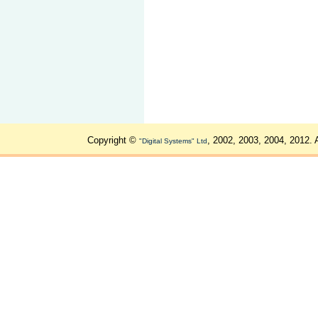
Copyright ©
, 2002, 2003, 2004, 2012. 
"Digital Systems" Ltd