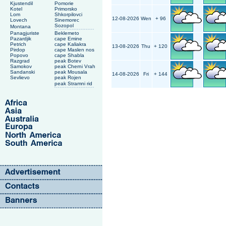
Kjustendil
Pomorie
Kotel
Primorsko
Lom
Shkorpilovci
12-08-2026
Wen
+ 96
Lovech
Sinemorec
Sozopol
Montana
Panagjuriste
Beklemeto
Pazardjik
cape Emine
Petrich
cape Kaliakra
13-08-2026
Thu
+ 120
Pirdop
cape Maslen nos
Popovo
cape Shabla
Razgrad
peak Botev
Samokov
peak Cherni Vrah
Sandanski
peak Mousala
14-08-2026
Fri
+ 144
Sevlievo
peak Rojen
peak Stramni rid