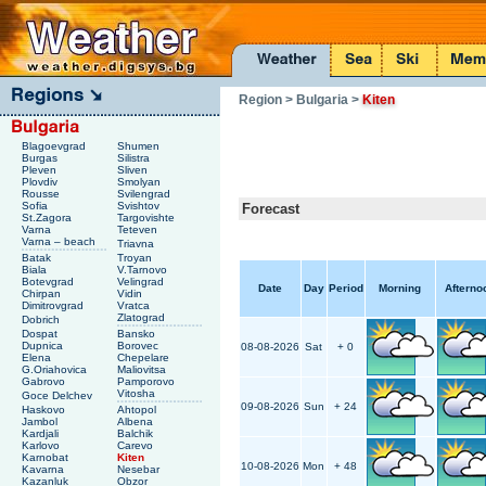
Region
> Bulgaria
>
Kiten
Blagoevgrad
Shumen
Burgas
Silistra
Pleven
Sliven
Plovdiv
Smolyan
Rousse
Svilengrad
Sofia
Svishtov
Forecast
St.Zagora
Targovishte
Varna
Teteven
Varna – beach
Triavna
Batak
Troyan
Biala
V.Tarnovo
Botevgrad
Velingrad
Date
Day
Period
Morning
Afterno
Chirpan
Vidin
Dimitrovgrad
Vratca
Zlatograd
Dobrich
Dospat
Bansko
Dupnica
Borovec
08-08-2026
Sat
+ 0
Elena
Chepelare
G.Oriahovica
Maliovitsa
Gabrovo
Pamporovo
Vitosha
Goce Delchev
09-08-2026
Sun
+ 24
Haskovo
Ahtopol
Jambol
Albena
Kardjali
Balchik
Karlovo
Carevo
Karnobat
Kiten
10-08-2026
Mon
+ 48
Kavarna
Nesebar
Kazanluk
Obzor