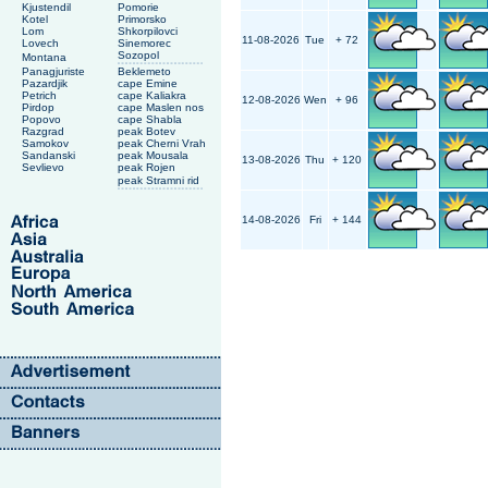
Kjustendil
Pomorie
Kotel
Primorsko
Lom
Shkorpilovci
11-08-2026
Tue
+ 72
Lovech
Sinemorec
Sozopol
Montana
Panagjuriste
Beklemeto
Pazardjik
cape Emine
Petrich
cape Kaliakra
12-08-2026
Wen
+ 96
Pirdop
cape Maslen nos
Popovo
cape Shabla
Razgrad
peak Botev
Samokov
peak Cherni Vrah
Sandanski
peak Mousala
13-08-2026
Thu
+ 120
Sevlievo
peak Rojen
peak Stramni rid
14-08-2026
Fri
+ 144