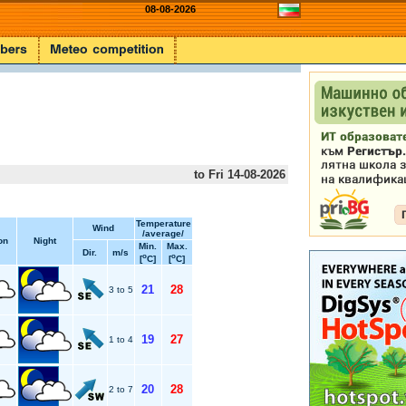
08-08-2026
to Fri 14-08-2026
Temperature
Wind
/average/
on
Night
Min.
Max.
Dir.
m/s
o
o
[
C]
[
C]
21
28
3 to 5
19
27
1 to 4
20
28
2 to 7