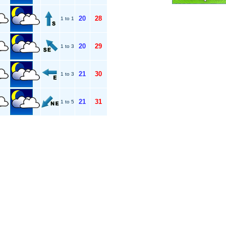
20
28
1 to 1
20
29
1 to 3
21
30
1 to 3
21
31
1 to 5