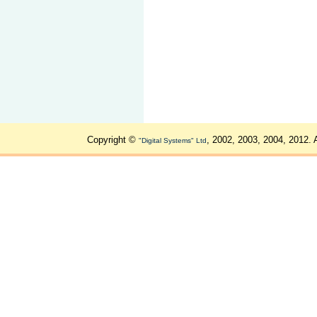
Copyright ©
, 2002, 2003, 2004, 2012. 
"Digital Systems" Ltd