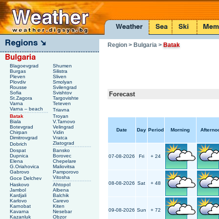
Region
> Bulgaria
>
Batak
Blagoevgrad
Shumen
Burgas
Silistra
Pleven
Sliven
Plovdiv
Smolyan
Rousse
Svilengrad
Sofia
Svishtov
Forecast
St.Zagora
Targovishte
Varna
Teteven
Varna – beach
Triavna
Batak
Troyan
Biala
V.Tarnovo
Botevgrad
Velingrad
Date
Day
Period
Morning
Afterno
Chirpan
Vidin
Dimitrovgrad
Vratca
Zlatograd
Dobrich
Dospat
Bansko
Dupnica
Borovec
07-08-2026
Fri
+ 24
Elena
Chepelare
G.Oriahovica
Maliovitsa
Gabrovo
Pamporovo
Vitosha
Goce Delchev
08-08-2026
Sat
+ 48
Haskovo
Ahtopol
Jambol
Albena
Kardjali
Balchik
Karlovo
Carevo
Karnobat
Kiten
09-08-2026
Sun
+ 72
Kavarna
Nesebar
Kazanluk
Obzor