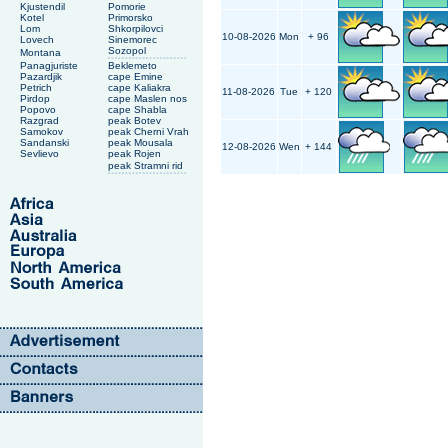
Kjustendil
Pomorie
Kotel
Primorsko
Lom
Shkorpilovci
10-08-2026
Mon
+ 96
Lovech
Sinemorec
Sozopol
Montana
Panagjuriste
Beklemeto
Pazardjik
cape Emine
Petrich
cape Kaliakra
11-08-2026
Tue
+ 120
Pirdop
cape Maslen nos
Popovo
cape Shabla
Razgrad
peak Botev
Samokov
peak Cherni Vrah
Sandanski
peak Mousala
12-08-2026
Wen
+ 144
Sevlievo
peak Rojen
peak Stramni rid