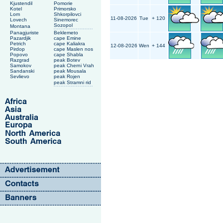
Kjustendil
Pomorie
Kotel
Primorsko
Lom
Shkorpilovci
11-08-2026
Tue
+ 120
Lovech
Sinemorec
Sozopol
Montana
Panagjuriste
Beklemeto
Pazardjik
cape Emine
Petrich
cape Kaliakra
12-08-2026
Wen
+ 144
Pirdop
cape Maslen nos
Popovo
cape Shabla
Razgrad
peak Botev
Samokov
peak Cherni Vrah
Sandanski
peak Mousala
Sevlievo
peak Rojen
peak Stramni rid