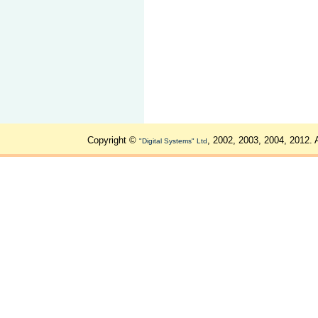
Copyright ©
, 2002, 2003, 2004, 2012. 
"Digital Systems" Ltd