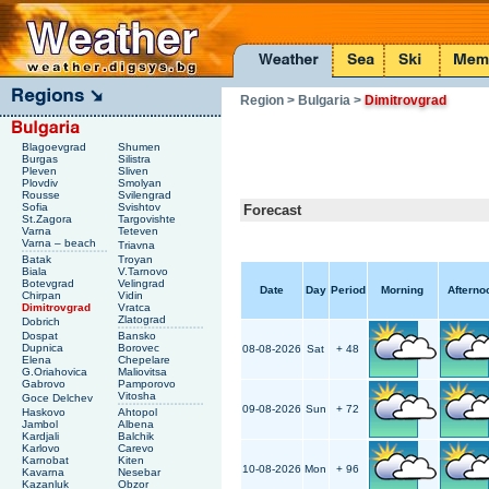
Region
> Bulgaria
>
Dimitrovgrad
Blagoevgrad
Shumen
Burgas
Silistra
Pleven
Sliven
Plovdiv
Smolyan
Rousse
Svilengrad
Sofia
Svishtov
Forecast
St.Zagora
Targovishte
Varna
Teteven
Varna – beach
Triavna
Batak
Troyan
Biala
V.Tarnovo
Botevgrad
Velingrad
Date
Day
Period
Morning
Afterno
Chirpan
Vidin
Dimitrovgrad
Vratca
Zlatograd
Dobrich
Dospat
Bansko
Dupnica
Borovec
08-08-2026
Sat
+ 48
Elena
Chepelare
G.Oriahovica
Maliovitsa
Gabrovo
Pamporovo
Vitosha
Goce Delchev
09-08-2026
Sun
+ 72
Haskovo
Ahtopol
Jambol
Albena
Kardjali
Balchik
Karlovo
Carevo
Karnobat
Kiten
10-08-2026
Mon
+ 96
Kavarna
Nesebar
Kazanluk
Obzor