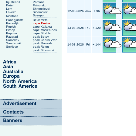
Kjustendil
Pomorie
Kotel
Primorsko
Lom
Shkorpilovci
12-08-2026
Wen
+ 96
Lovech
Sinemorec
Sozopol
Montana
Panagjuriste
Beklemeto
Pazardjik
cape Emine
Petrich
cape Kaliakra
13-08-2026
Thu
+ 120
Pirdop
cape Maslen nos
Popovo
cape Shabla
Razgrad
peak Botev
Samokov
peak Cherni Vrah
Sandanski
peak Mousala
14-08-2026
Fri
+ 144
Sevlievo
peak Rojen
peak Stramni rid