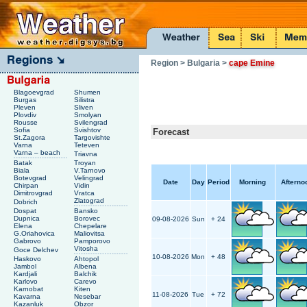
Region
> Bulgaria
>
cape Emine
Blagoevgrad
Shumen
Burgas
Silistra
Pleven
Sliven
Plovdiv
Smolyan
Rousse
Svilengrad
Sofia
Svishtov
Forecast
St.Zagora
Targovishte
Varna
Teteven
Varna – beach
Triavna
Batak
Troyan
Biala
V.Tarnovo
Botevgrad
Velingrad
Date
Day
Period
Morning
Afterno
Chirpan
Vidin
Dimitrovgrad
Vratca
Zlatograd
Dobrich
Dospat
Bansko
Dupnica
Borovec
09-08-2026
Sun
+ 24
Elena
Chepelare
G.Oriahovica
Maliovitsa
Gabrovo
Pamporovo
Vitosha
Goce Delchev
10-08-2026
Mon
+ 48
Haskovo
Ahtopol
Jambol
Albena
Kardjali
Balchik
Karlovo
Carevo
Karnobat
Kiten
11-08-2026
Tue
+ 72
Kavarna
Nesebar
Kazanluk
Obzor