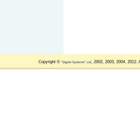
Copyright ©
, 2002, 2003, 2004, 2012. 
"Digital Systems" Ltd