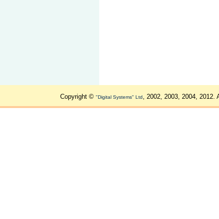
Copyright ©
, 2002, 2003, 2004, 2012. 
"Digital Systems" Ltd