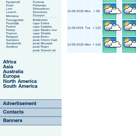
Kjustendil
Pomorie
Kotel
Primorsko
Lom
Shkorpilovci
10-08-2026
Mon
+ 96
Lovech
Sinemorec
Sozopol
Montana
Panagjuriste
Beklemeto
Pazardjik
cape Emine
Petrich
cape Kaliakra
11-08-2026
Tue
+ 120
Pirdop
cape Maslen nos
Popovo
cape Shabla
Razgrad
peak Botev
Samokov
peak Cherni Vrah
Sandanski
peak Mousala
12-08-2026
Wen
+ 144
Sevlievo
peak Rojen
peak Stramni rid