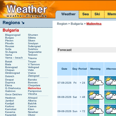
Region
> Bulgaria
>
Maliovitsa
Blagoevgrad
Shumen
Burgas
Silistra
Pleven
Sliven
Plovdiv
Smolyan
Rousse
Svilengrad
Sofia
Svishtov
Forecast
St.Zagora
Targovishte
Varna
Teteven
Varna – beach
Triavna
Batak
Troyan
Biala
V.Tarnovo
Botevgrad
Velingrad
Date
Day
Period
Morning
Afterno
Chirpan
Vidin
Dimitrovgrad
Vratca
Zlatograd
Dobrich
Dospat
Bansko
Dupnica
Borovec
07-08-2026
Fri
+ 24
Elena
Chepelare
G.Oriahovica
Maliovitsa
Gabrovo
Pamporovo
Vitosha
Goce Delchev
08-08-2026
Sat
+ 48
Haskovo
Ahtopol
Jambol
Albena
Kardjali
Balchik
Karlovo
Carevo
Karnobat
Kiten
09-08-2026
Sun
+ 72
Kavarna
Nesebar
Kazanluk
Obzor