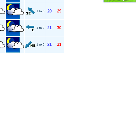
20
29
1 to 3
21
30
1 to 3
21
31
1 to 5