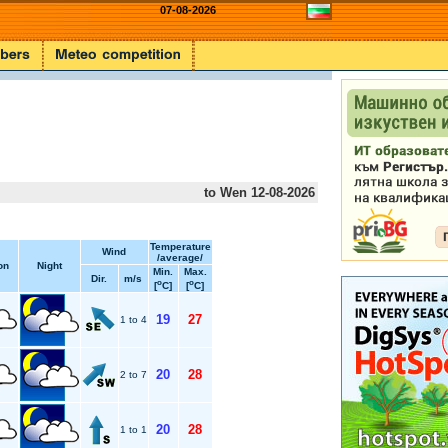
07-08-2026
to Wen 12-08-2026
Temperature
Wind
/average/
on
Night
Min.
Max.
Dir.
m/s
o
o
[
C]
[
C]
19
27
1 to 4
20
28
2 to 7
20
28
1 to 1