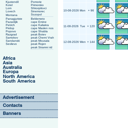
Kjustendil
Pomorie
Kotel
Primorsko
Lom
Shkorpilovci
10-08-2026
Mon
+ 96
Lovech
Sinemorec
Sozopol
Montana
Panagjuriste
Beklemeto
Pazardjik
cape Emine
Petrich
cape Kaliakra
11-08-2026
Tue
+ 120
Pirdop
cape Maslen nos
Popovo
cape Shabla
Razgrad
peak Botev
Samokov
peak Cherni Vrah
Sandanski
peak Mousala
12-08-2026
Wen
+ 144
Sevlievo
peak Rojen
peak Stramni rid