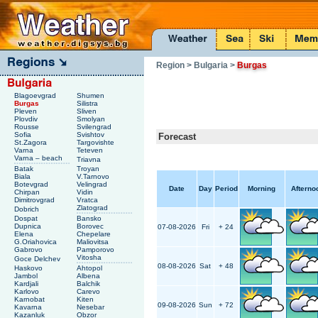
Region
> Bulgaria
>
Burgas
Blagoevgrad
Shumen
Burgas
Silistra
Pleven
Sliven
Plovdiv
Smolyan
Rousse
Svilengrad
Sofia
Svishtov
Forecast
St.Zagora
Targovishte
Varna
Teteven
Varna – beach
Triavna
Batak
Troyan
Biala
V.Tarnovo
Botevgrad
Velingrad
Date
Day
Period
Morning
Afterno
Chirpan
Vidin
Dimitrovgrad
Vratca
Zlatograd
Dobrich
Dospat
Bansko
Dupnica
Borovec
07-08-2026
Fri
+ 24
Elena
Chepelare
G.Oriahovica
Maliovitsa
Gabrovo
Pamporovo
Vitosha
Goce Delchev
08-08-2026
Sat
+ 48
Haskovo
Ahtopol
Jambol
Albena
Kardjali
Balchik
Karlovo
Carevo
Karnobat
Kiten
09-08-2026
Sun
+ 72
Kavarna
Nesebar
Kazanluk
Obzor