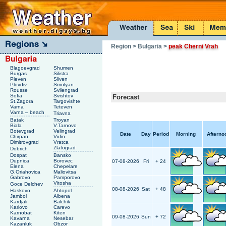
Region
> Bulgaria
>
peak Cherni Vrah
Blagoevgrad
Shumen
Burgas
Silistra
Pleven
Sliven
Plovdiv
Smolyan
Rousse
Svilengrad
Sofia
Svishtov
Forecast
St.Zagora
Targovishte
Varna
Teteven
Varna – beach
Triavna
Batak
Troyan
Biala
V.Tarnovo
Botevgrad
Velingrad
Date
Day
Period
Morning
Afterno
Chirpan
Vidin
Dimitrovgrad
Vratca
Zlatograd
Dobrich
Dospat
Bansko
Dupnica
Borovec
07-08-2026
Fri
+ 24
Elena
Chepelare
G.Oriahovica
Maliovitsa
Gabrovo
Pamporovo
Vitosha
Goce Delchev
08-08-2026
Sat
+ 48
Haskovo
Ahtopol
Jambol
Albena
Kardjali
Balchik
Karlovo
Carevo
Karnobat
Kiten
09-08-2026
Sun
+ 72
Kavarna
Nesebar
Kazanluk
Obzor