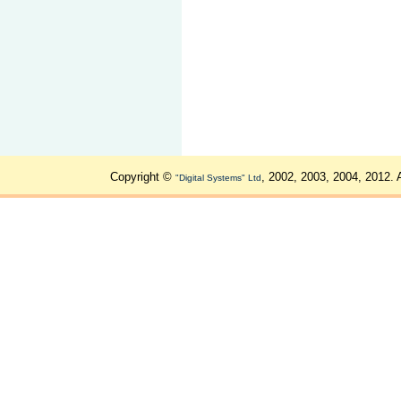
Copyright ©
, 2002, 2003, 2004, 2012. 
"Digital Systems" Ltd