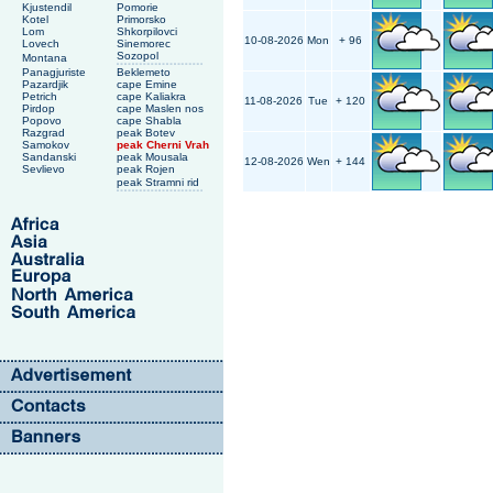
Kjustendil
Pomorie
Kotel
Primorsko
Lom
Shkorpilovci
10-08-2026
Mon
+ 96
Lovech
Sinemorec
Sozopol
Montana
Panagjuriste
Beklemeto
Pazardjik
cape Emine
Petrich
cape Kaliakra
11-08-2026
Tue
+ 120
Pirdop
cape Maslen nos
Popovo
cape Shabla
Razgrad
peak Botev
Samokov
peak Cherni Vrah
Sandanski
peak Mousala
12-08-2026
Wen
+ 144
Sevlievo
peak Rojen
peak Stramni rid