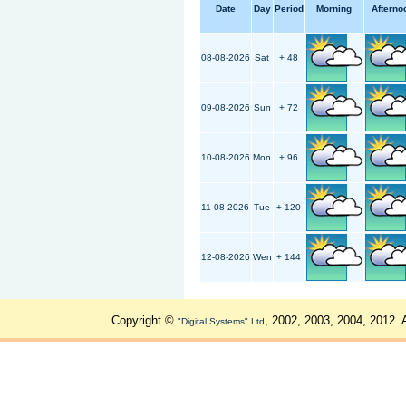
Date
Day
Period
Morning
Afterno
08-08-2026
Sat
+ 48
09-08-2026
Sun
+ 72
10-08-2026
Mon
+ 96
11-08-2026
Tue
+ 120
12-08-2026
Wen
+ 144
Copyright ©
, 2002, 2003, 2004, 2012. 
"Digital Systems" Ltd