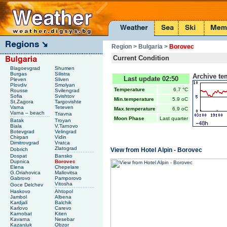
Region
> Bulgaria
>
Borovec
Current Condition
Blagoevgrad
Shumen
Burgas
Silistra
Archive te
Last update 02:50
Pleven
Sliven
Plovdiv
Smolyan
Temperature
6.7 °C
Rousse
Svilengrad
Sofia
Svishtov
Min.temperature
5.9 oC
St.Zagora
Targovishte
Varna
Teteven
Max.temperature
6.9 oC
Varna – beach
Triavna
Moon Phase
Last quarter
Batak
Troyan
Biala
V.Tarnovo
Botevgrad
Velingrad
Chirpan
Vidin
Dimitrovgrad
Vratca
Zlatograd
Dobrich
View from Hotel Alpin - Borovec
Dospat
Bansko
Dupnica
Borovec
Elena
Chepelare
G.Oriahovica
Maliovitsa
Gabrovo
Pamporovo
Vitosha
Goce Delchev
Haskovo
Ahtopol
Jambol
Albena
Kardjali
Balchik
Karlovo
Carevo
Karnobat
Kiten
Kavarna
Nesebar
Kazanluk
Obzor