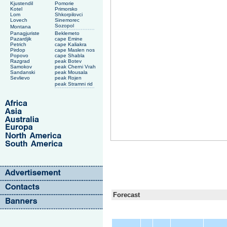
Kjustendil
Pomorie
Kotel
Primorsko
Lom
Shkorpilovci
Lovech
Sinemorec
Sozopol
Montana
Panagjuriste
Beklemeto
Pazardjik
cape Emine
Petrich
cape Kaliakra
Pirdop
cape Maslen nos
Popovo
cape Shabla
Razgrad
peak Botev
Samokov
peak Cherni Vrah
Sandanski
peak Mousala
Sevlievo
peak Rojen
peak Stramni rid
Forecast