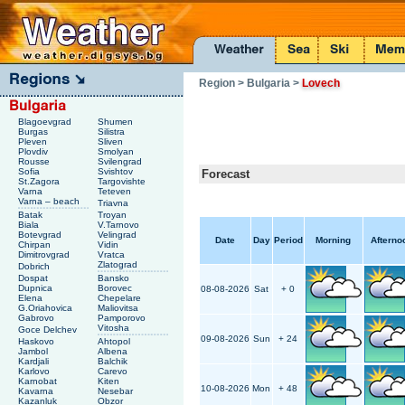
Region
> Bulgaria
>
Lovech
Blagoevgrad
Shumen
Burgas
Silistra
Pleven
Sliven
Plovdiv
Smolyan
Rousse
Svilengrad
Sofia
Svishtov
Forecast
St.Zagora
Targovishte
Varna
Teteven
Varna – beach
Triavna
Batak
Troyan
Biala
V.Tarnovo
Botevgrad
Velingrad
Date
Day
Period
Morning
Afterno
Chirpan
Vidin
Dimitrovgrad
Vratca
Zlatograd
Dobrich
Dospat
Bansko
Dupnica
Borovec
08-08-2026
Sat
+ 0
Elena
Chepelare
G.Oriahovica
Maliovitsa
Gabrovo
Pamporovo
Vitosha
Goce Delchev
09-08-2026
Sun
+ 24
Haskovo
Ahtopol
Jambol
Albena
Kardjali
Balchik
Karlovo
Carevo
Karnobat
Kiten
10-08-2026
Mon
+ 48
Kavarna
Nesebar
Kazanluk
Obzor