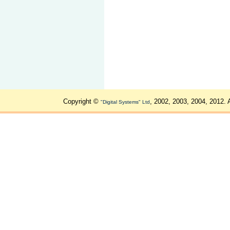
Copyright ©
, 2002, 2003, 2004, 2012. 
"Digital Systems" Ltd