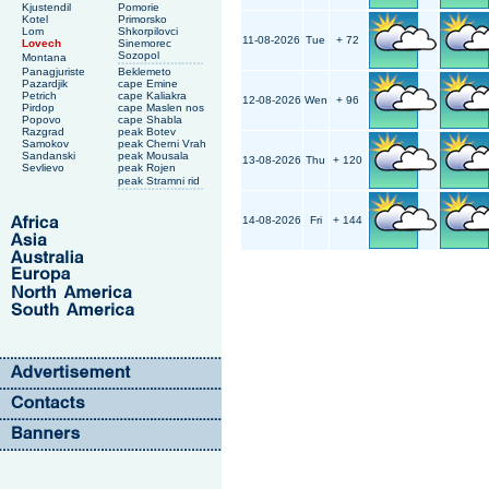
Kjustendil
Pomorie
Kotel
Primorsko
Lom
Shkorpilovci
11-08-2026
Tue
+ 72
Lovech
Sinemorec
Sozopol
Montana
Panagjuriste
Beklemeto
Pazardjik
cape Emine
Petrich
cape Kaliakra
12-08-2026
Wen
+ 96
Pirdop
cape Maslen nos
Popovo
cape Shabla
Razgrad
peak Botev
Samokov
peak Cherni Vrah
Sandanski
peak Mousala
13-08-2026
Thu
+ 120
Sevlievo
peak Rojen
peak Stramni rid
14-08-2026
Fri
+ 144