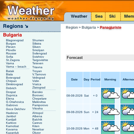
Region
> Bulgaria
>
Panagjuriste
Blagoevgrad
Shumen
Burgas
Silistra
Pleven
Sliven
Plovdiv
Smolyan
Rousse
Svilengrad
Sofia
Svishtov
Forecast
St.Zagora
Targovishte
Varna
Teteven
Varna – beach
Triavna
Batak
Troyan
Biala
V.Tarnovo
Botevgrad
Velingrad
Date
Day
Period
Morning
Afterno
Chirpan
Vidin
Dimitrovgrad
Vratca
Zlatograd
Dobrich
Dospat
Bansko
Dupnica
Borovec
08-08-2026
Sat
+ 0
Elena
Chepelare
G.Oriahovica
Maliovitsa
Gabrovo
Pamporovo
Vitosha
Goce Delchev
09-08-2026
Sun
+ 24
Haskovo
Ahtopol
Jambol
Albena
Kardjali
Balchik
Karlovo
Carevo
Karnobat
Kiten
10-08-2026
Mon
+ 48
Kavarna
Nesebar
Kazanluk
Obzor