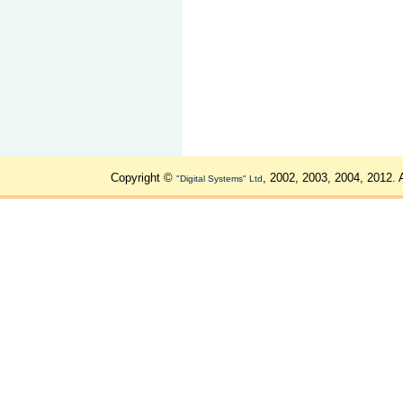
Copyright ©
, 2002, 2003, 2004, 2012. 
"Digital Systems" Ltd