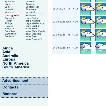
Kjustendil
Pomorie
Kotel
Primorsko
Lom
Shkorpilovci
11-08-2026
Tue
+ 72
Lovech
Sinemorec
Sozopol
Montana
Panagjuriste
Beklemeto
Pazardjik
cape Emine
Petrich
cape Kaliakra
12-08-2026
Wen
+ 96
Pirdop
cape Maslen nos
Popovo
cape Shabla
Razgrad
peak Botev
Samokov
peak Cherni Vrah
Sandanski
peak Mousala
13-08-2026
Thu
+ 120
Sevlievo
peak Rojen
peak Stramni rid
14-08-2026
Fri
+ 144