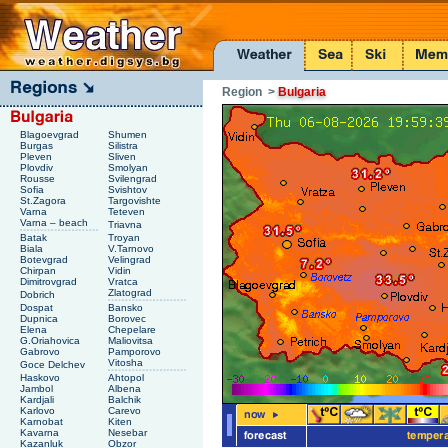
Region
>
Bulgaria
Blagoevgrad
Shumen
Burgas
Silistra
Pleven
Sliven
Plovdiv
Smolyan
Rousse
Svilengrad
Sofia
Svishtov
St.Zagora
Targovishte
Varna
Teteven
Varna – beach
Triavna
Batak
Troyan
Biala
V.Tarnovo
Botevgrad
Velingrad
Chirpan
Vidin
Dimitrovgrad
Vratca
Zlatograd
Dobrich
Dospat
Bansko
Dupnica
Borovec
Elena
Chepelare
G.Oriahovica
Maliovitsa
Gabrovo
Pamporovo
Vitosha
Goce Delchev
Haskovo
Ahtopol
Jambol
Albena
Kardjali
Balchik
Karlovo
Carevo
Karnobat
Kiten
Kavarna
Nesebar
Kazanluk
Obzor