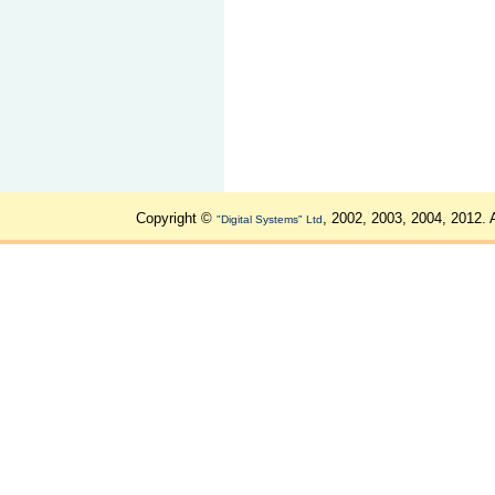
Copyright ©
, 2002, 2003, 2004, 2012. 
"Digital Systems" Ltd