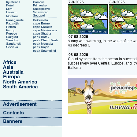
7-8-2026
8-8-2026
Kjustendil
Pomorie
Kotel
Primorsko
Lom
Shkorpilovci
Lovech
Sinemorec
Sozopol
Montana
Panagjuriste
Beklemeto
Pazardjik
cape Emine
Petrich
cape Kaliakra
Pirdop
cape Maslen nos
Popovo
cape Shabla
07-08-2026
Razgrad
peak Botev
Samokov
peak Cherni Vrah
sunny with warming, in the wake of the we
Sandanski
peak Mousala
43 degrees C
Sevlievo
peak Rojen
peak Stramni rid
08-08-2026
Cloud systems from the ocean in successi
successively over Central Europe, and it 
Balkans.