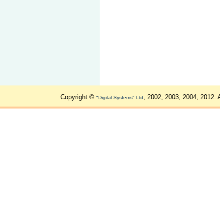
Copyright ©
, 2002, 2003, 2004, 2012. 
"Digital Systems" Ltd