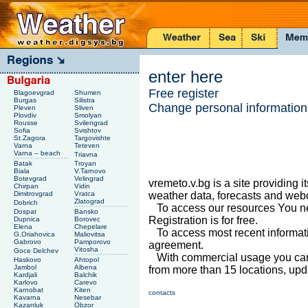
enter here
Free register
Blagoevgrad
Shumen
Burgas
Silistra
Change personal information
Pleven
Sliven
Plovdiv
Smolyan
Rousse
Svilengrad
Sofia
Svishtov
St.Zagora
Targovishte
Varna
Teteven
Varna – beach
Triavna
Batak
Troyan
Biala
V.Tarnovo
Botevgrad
Velingrad
vremeto.v.bg is a site providing i
Chirpan
Vidin
Dimitrovgrad
Vratca
weather data, forecasts and we
Zlatograd
Dobrich
To access our resources You nee
Dospat
Bansko
Registration is for free.
Dupnica
Borovec
Elena
Chepelare
To access most recent informat
G.Oriahovica
Maliovitsa
Gabrovo
Pamporovo
agreement.
Vitosha
Goce Delchev
With commercial usage you can 
Haskovo
Ahtopol
Jambol
Albena
from more than 15 locations, upd
Kardjali
Balchik
Karlovo
Carevo
Karnobat
Kiten
contacts
Kavarna
Nesebar
Kazanluk
Obzor