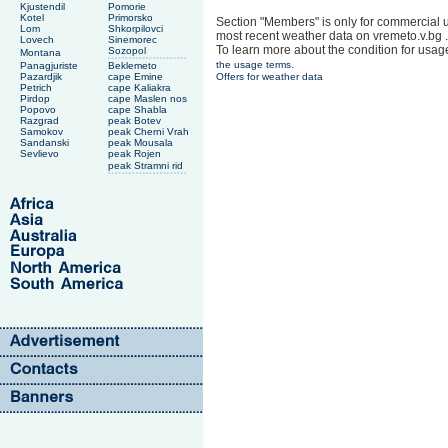
Kjustendil
Pomorie
Kotel
Primorsko
Section "Members" is only for commercial u
Lom
Shkorpilovci
most recent weather data on vremeto.v.bg .
Lovech
Sinemorec
To learn more about the condition for usag
Sozopol
Montana
.
the usage terms
Panagjuriste
Beklemeto
Pazardjik
cape Emine
Offers for weather data
Petrich
cape Kaliakra
Pirdop
cape Maslen nos
Popovo
cape Shabla
Razgrad
peak Botev
Samokov
peak Cherni Vrah
Sandanski
peak Mousala
Sevlievo
peak Rojen
peak Stramni rid