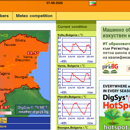
07-08-2026
o
Sofia,Bulgaria
t.
C
o
Varna, Bulgaria
t.
C
o
Plovdiv,Bulgaria
t.
C
o
Bourgas,Bulgaria
t.
C