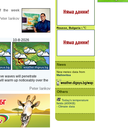
f the week
eter Iankov
o
Rousse, Bulgaria
t.
C
10-8-2026
New meteo data from
Maliovitsa
ve waves will penetrate
will warm up noticeably over the
Peter Iankov
Today's temperature
fields (400KB)
- Climate data