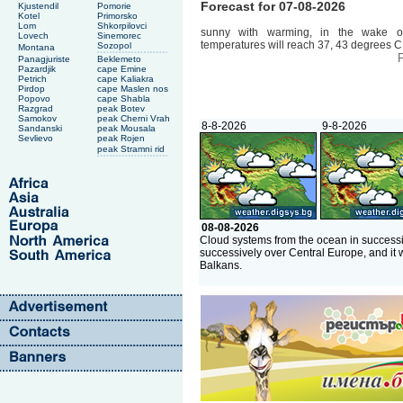
Forecast for 07-08-2026
Kjustendil
Pomorie
Kotel
Primorsko
Lom
Shkorpilovci
sunny with warming, in the wake o
Lovech
Sinemorec
temperatures will reach 37, 43 degrees C
Sozopol
Montana
P
Panagjuriste
Beklemeto
Pazardjik
cape Emine
Petrich
cape Kaliakra
Pirdop
cape Maslen nos
Popovo
cape Shabla
Razgrad
peak Botev
Samokov
peak Cherni Vrah
8-8-2026
9-8-2026
Sandanski
peak Mousala
Sevlievo
peak Rojen
peak Stramni rid
08-08-2026
Cloud systems from the ocean in successi
successively over Central Europe, and it 
Balkans.