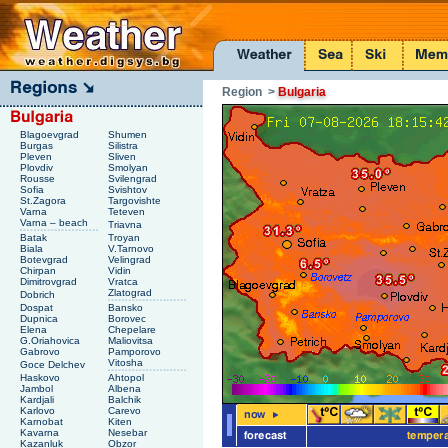
Region
>
Bulgaria
Blagoevgrad
Shumen
Burgas
Silistra
Pleven
Sliven
Plovdiv
Smolyan
Rousse
Svilengrad
Sofia
Svishtov
St.Zagora
Targovishte
Varna
Teteven
Varna – beach
Triavna
Batak
Troyan
Biala
V.Tarnovo
Botevgrad
Velingrad
Chirpan
Vidin
Dimitrovgrad
Vratca
Zlatograd
Dobrich
Dospat
Bansko
Dupnica
Borovec
Elena
Chepelare
G.Oriahovica
Maliovitsa
Gabrovo
Pamporovo
Vitosha
Goce Delchev
Haskovo
Ahtopol
Jambol
Albena
Kardjali
Balchik
Karlovo
Carevo
Karnobat
Kiten
Kavarna
Nesebar
Kazanluk
Obzor