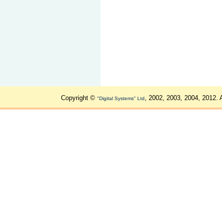
Copyright ©
, 2002, 2003, 2004, 2012. 
"Digital Systems" Ltd