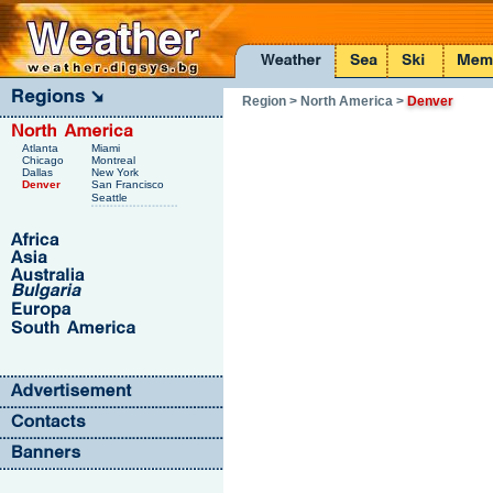
Region
> North America
>
Denver
Atlanta
Miami
Chicago
Montreal
Dallas
New York
Denver
San Francisco
Seattle